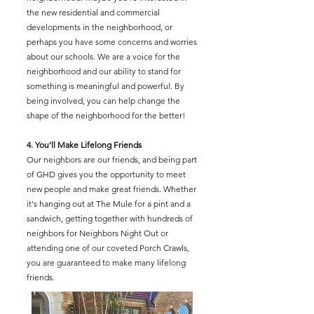
the new residential and commercial
developments in the neighborhood, or
perhaps you have some concerns and worries
about our schools. We are a voice for the
neighborhood and our ability to stand for
something is meaningful and powerful. By
being involved, you can help change the
shape of the neighborhood for the better!
4. You'll Make Lifelong Friends
Our neighbors are our friends, and being part
of GHD gives you the opportunity to meet
new people and make great friends. Whether
it's hanging out at The Mule for a pint and a
sandwich, getting together with hundreds of
neighbors for Neighbors Night Out or
attending one of our coveted Porch Crawls,
you are guaranteed to make many lifelong
friends.