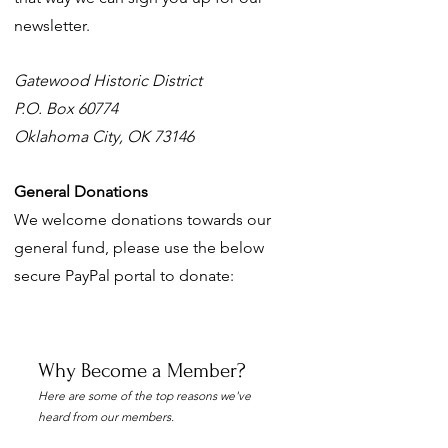
newsletter.
Gatewood Historic District
P.O. Box 60774
Oklahoma City, OK 73146
General Donations
We welcome donations towards our
general fund, please use the below
secure PayPal portal to donate:
Why Become a Member?
Here are some of the top reasons we've
heard from our members.