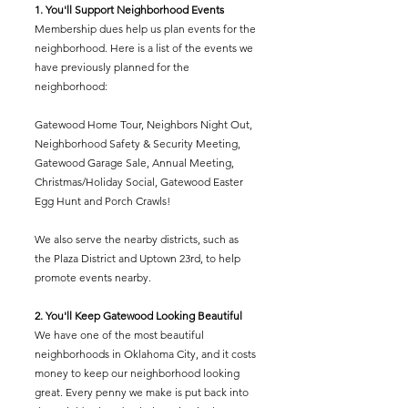
1. You'll Support Neighborhood Events
Membership dues help us plan events for the
neighborhood. Here is a list of the events we
have previously planned for the
neighborhood:
Gatewood Home Tour, Neighbors Night Out,
Neighborhood Safety & Security Meeting,
Gatewood Garage Sale, Annual Meeting,
Christmas/Holiday Social, Gatewood Easter
Egg Hunt and Porch Crawls!
We also serve the nearby districts, such as
the Plaza District and Uptown 23rd, to help
promote events nearby.
2. You'll Keep Gatewood Looking Beautiful
We have one of the most beautiful
neighborhoods in Oklahoma City, and it costs
money to keep our neighborhood looking
great. Every penny we make is put back into