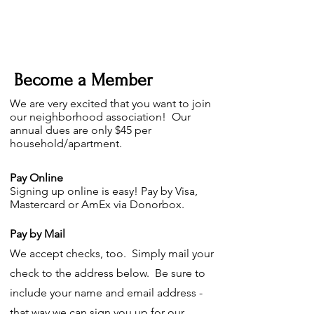
Become a Member
We are very excited that you want to join
our neighborhood association! Our
annual dues are only $45 per
household/apartment.
Pay Online
S
igning up online is easy! Pay by Visa,
Mastercard or AmEx via Donorbox.
Pay by Mail
We accept checks, too. Simply mail your
check to the address below. Be sure to
include your name and email address -
that way we can sign you up for our