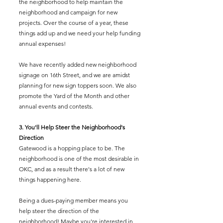
the neighborhood to help maintain the
neighborhood and campaign for new
projects. Over the course of a year, these
things add up and we need your help funding
annual expenses!
We have recently added new neighborhood
signage on 16th Street, and we are amidst
planning for new sign toppers soon. We also
promote the Yard of the Month and other
annual events and contests.
3. You'll Help Steer the Neighborhood's
Direction
Gatewood is a hopping place to be. The
neighborhood is one of the most desirable in
OKC, and as a result there's a lot of new
things happening here.
Being a dues-paying member means you
help steer the direction of the
neighborhood! Maybe you're interested in