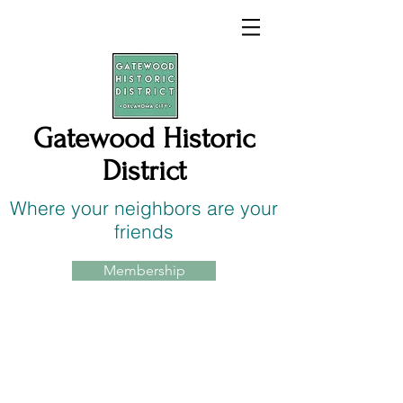
Gatewood Historic
District
Where your neighbors are your
friends
Membership