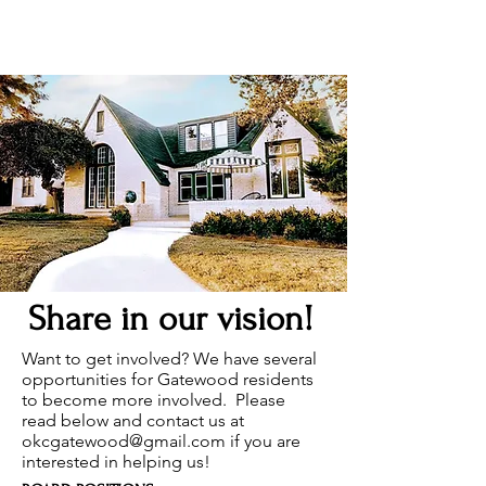
Share in our vision!
Want to get involved? We have several
opportunities for Gatewood residents
to become more involved. Please
read below and contact us at
okcgatewood@gmail.com
if you are
interested in helping us!