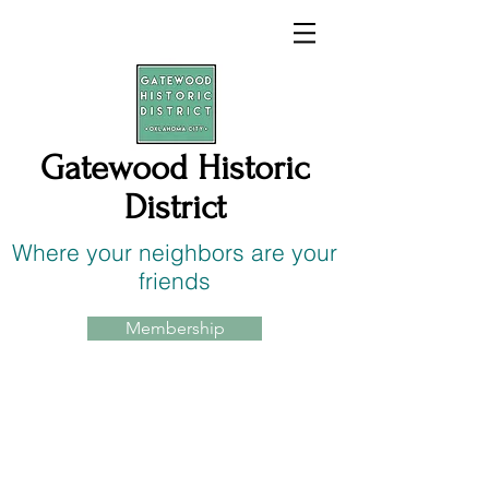
Gatewood Historic
District
Where your neighbors are your
friends
Membership