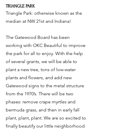
TRIANGLE PARK
Triangle Park: otherwise known as the
median at NW 21st and Indiana!
The Gatewood Board has been
working with OKC Beautiful to improve
the park for all to enjoy. With the help
of several grants, we will be able to
plant a new tree, tons of low-water
plants and flowers, and add new
Gatewood signs to the metal structure
from the 1970’s. There will be two
phases: remove crape myrtles and
bermuda grass, and then in early fall
plant, plant, plant. We are so excited to
finally beautify our little neighborhood