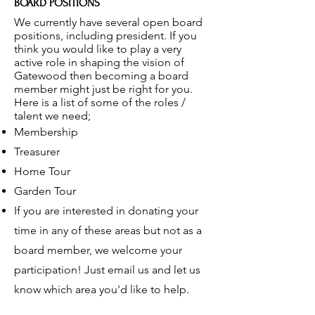
BOARD POSITIONS
We currently have several open board
positions, including president. If you
think you would like to play a very
active role in shaping the vision of
Gatewood then becoming a board
member might just be right for you.
Here is a list of some of the roles /
talent we need;
Membership
Treasurer
Home Tour
Garden Tour
If you are interested in donating your
time in any of these areas but not as a
board member, we welcome your
participation! Just email us and let us
know which area you'd like to help.