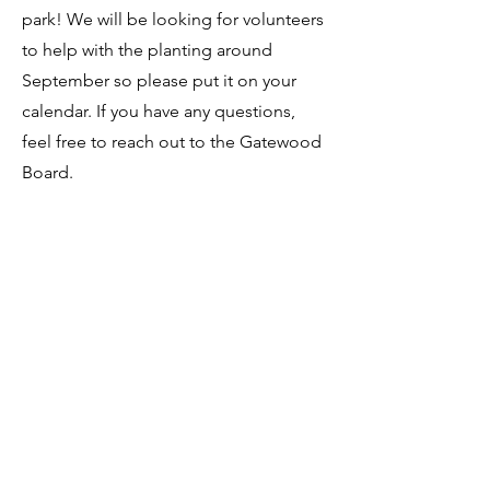
park! We will be looking for volunteers
to help with the planting around
September so please put it on your
calendar. If you have any questions,
feel free to reach out to the Gatewood
Board.