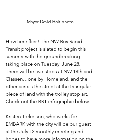
Mayor David Holt photo
How time flies! The NW Bus Rapid 
Transit project is slated to begin this 
summer with the groundbreaking 
taking place on Tuesday, June 28. 
There will be two stops at NW 18th and 
Classen…one by Homeland, and the 
other across the street at the triangular 
piece of land with the trolley stop art. 
Check out the BRT infographic below. 
Kristen Torkelson, who works for 
EMBARK with the city will be our guest 
at the July 12 monthly meeting and 
hopes to have more information on the 