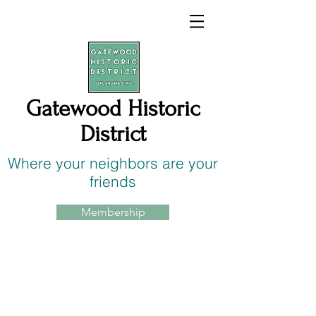
Gatewood Historic
District
Where your neighbors are your
friends
Membership