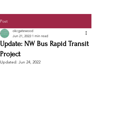
Post
okcgatewood
Jun 21, 2022
1 min read
Update: NW Bus Rapid Transit
Project
Updated:
Jun 24, 2022