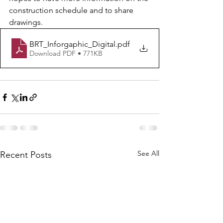
construction schedule and to share 
drawings. 
BRT_Inforgaphic_Digital
.pdf
Download PDF • 771KB
See All
Recent Posts