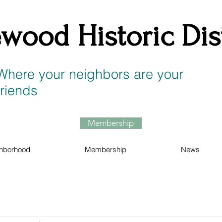
wood Historic Dist
Where your neighbors are your
friends
Membership
hborhood
Membership
News