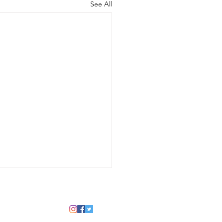
See All