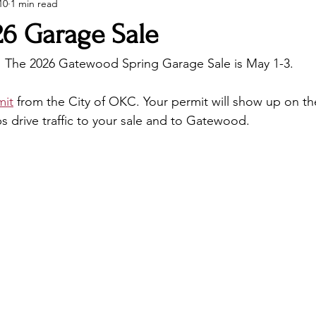
10
1 min read
26 Garage Sale
! The 2026 Gatewood Spring Garage Sale is May 1-3.
mit
 from the City of OKC. Your permit will show up on the
ps drive traffic to your sale and to Gatewood.