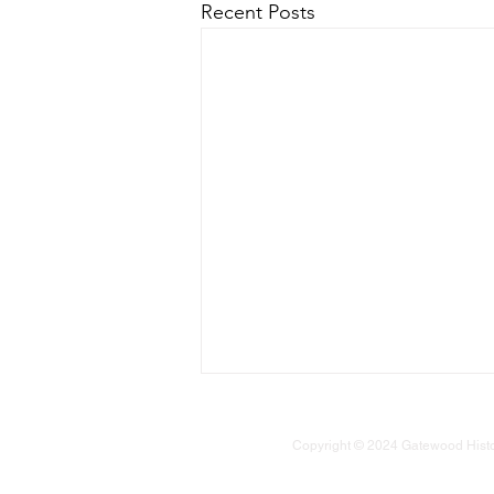
Recent Posts
Copyright © 2024 Gatewood Historic