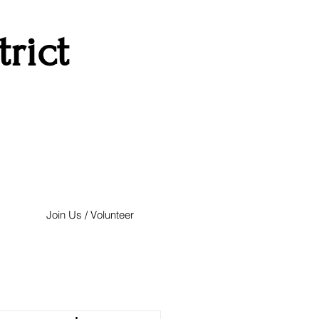
rict
Join Us / Volunteer