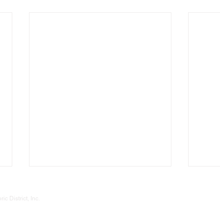
Gatewood Historic District, Inc.
P. O. Box 60774
 District, Inc.
Oklahoma City - OK 73146
okcgatewood@gmail.com