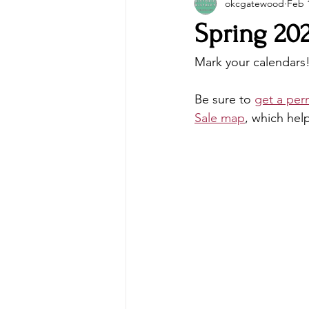
okcgatewood
Feb 
Spring 20
Mark your calendars
Be sure to 
get a per
Sale map
, which hel