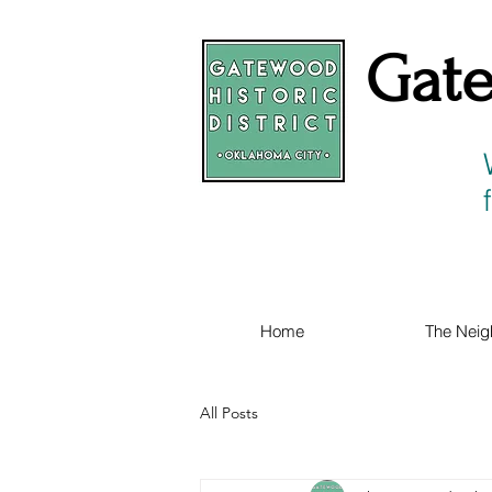
Gate
Home
The Neig
All Posts