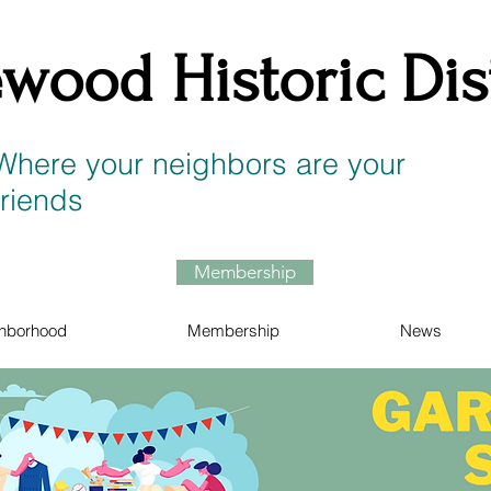
wood Historic Dist
Where your neighbors are your
friends
Membership
hborhood
Membership
News