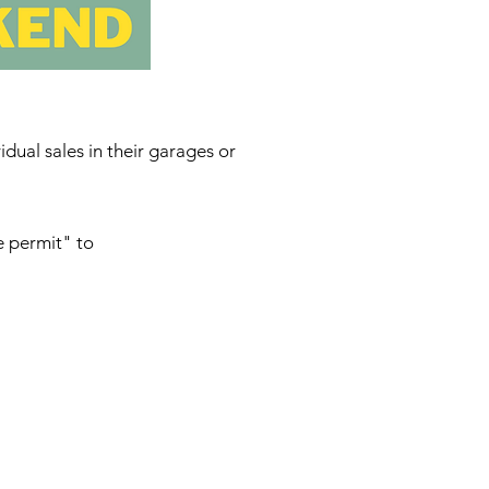
ual sales in their garages or
e permit" to