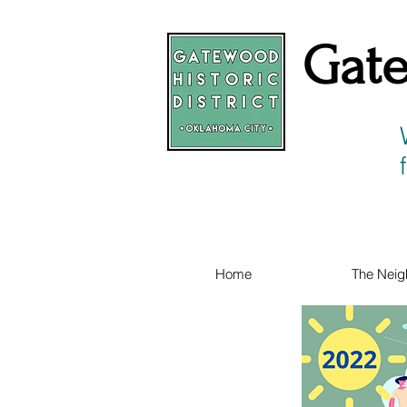
Gate
Home
The Neig