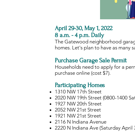
April 29-30, May 1, 2022
8 a.m. - 4 p.m. Daily
The Gatewood neighborhood garage sa
homes. Let's plan to have as many sa
Purchase Garage Sale Permit
Households need to apply for a perm
purchase online (cost $7).
Participating Homes
​1310 NW 17th Street
2020 NW 19th Street (0800-1400 Sat
1927 NW 20th Street
2052 NW 21st Street
1921 NW 21st Street
2116 N Indiana Avenue
2220 N Indiana Ave (Saturday April 