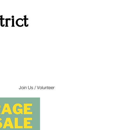
rict
Join Us / Volunteer