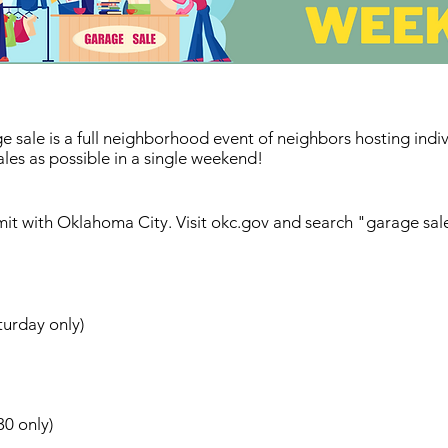
le is a full neighborhood event of neighbors hosting individ
les as possible in a single weekend!
it with Oklahoma City. Visit okc.gov and search "garage sal
urday only)
30 only)